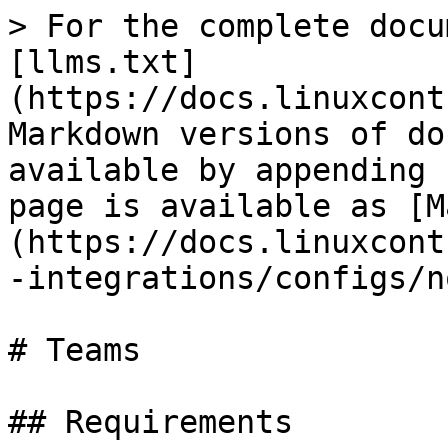
> For the complete docu
[llms.txt]
(https://docs.linuxcont
Markdown versions of do
available by appending 
page is available as [M
(https://docs.linuxcont
-integrations/configs/n
# Teams

## Requirements
