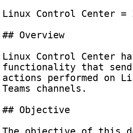
Linux Control Center = 
## Overview

Linux Control Center ha
functionality that send
actions performed on Li
Teams channels.

## Objective

The objective of this d