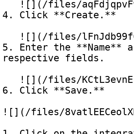
   ![](/files/aqFdjqpvF9iipl4ABx9u)

4. Click **Create.**

   ![](/files/lFnJdb99f0mU1ImwB9k8)

5. Enter the **Name** a
respective fields.

   ![](/files/KCtL3evnEzNbVtlLOLaY)

6. Click **Save.**

![](/files/8vatlEECeolX
1. Click on the integra