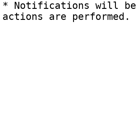
* Notifications will be