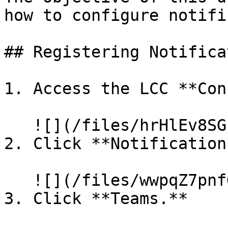
how to configure notifi
## Registering Notifica
1. Access the LCC **Con
   ![](/files/hrHlEv8SGbfrVGOKVHrt)

2. Click **Notifications
   ![](/files/wwpqZ7pnfOUEAzumqCnz)

3. Click **Teams.**
