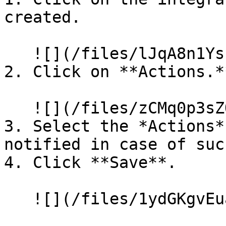
created.

   ![](/files/lJqA8n1YsLF6Z0JDmRi1)

2. Click on **Actions.**
   ![](/files/zCMq0p3sZO5A3yaixc9l)

3. Select the *Actions*
notified in case of suc
4. Click **Save**.

   ![](/files/1ydGKgvEuaN6OVGrMAgQ)
