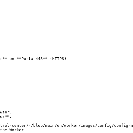
r** on **Porta 443** (HTTPS)

wser.

er**.

the Worker.
