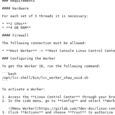
### Requirements

#### Hardware

For each set of 5 threads it is necessary:

* **2 CPUs**

* **4 GB RAM**

#### Firewall

The following connection must be allowed:

* **Host Worker** -> **Host Console Linux Control Cente
### Configuring the Worker

To get the Worker ID, run the following command:

```bash

/opt/lcc-shell/bin/lcc_worker_show_uuid.sh

```

To activate a Worker:

1. Access the **Linux Control Center** through your bro
2. In the side menu, go to **Config** and select **Work
   ![Menu Worker](https://gitlab.com/7dev-doc/linux-control-center/-/blob/main/en/worker/images/config/config-menu.png)

3. Click **Actions** and choose **Trust** to authorize 