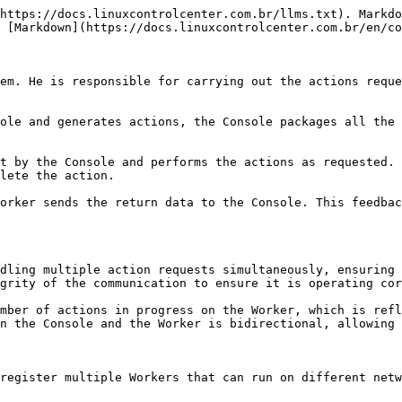
https://docs.linuxcontrolcenter.com.br/llms.txt). Markdo
 [Markdown](https://docs.linuxcontrolcenter.com.br/en/co
em. He is responsible for carrying out the actions reque
ole and generates actions, the Console packages all the 
t by the Console and performs the actions as requested. 
lete the action.

orker sends the return data to the Console. This feedbac
dling multiple action requests simultaneously, ensuring 
grity of the communication to ensure it is operating cor
mber of actions in progress on the Worker, which is refl
n the Console and the Worker is bidirectional, allowing 
register multiple Workers that can run on different netw