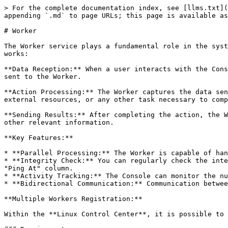
> For the complete documentation index, see [llms.txt](
appending `.md` to page URLs; this page is available as
# Worker

The Worker service plays a fundamental role in the syst
works:

**Data Reception:** When a user interacts with the Cons
sent to the Worker.

**Action Processing:** The Worker captures the data sen
external resources, or any other task necessary to comp
**Sending Results:** After completing the action, the W
other relevant information.

**Key Features:**

* **Parallel Processing:** The Worker is capable of han
* **Integrity Check:** You can regularly check the inte
"Ping At" column.

* **Activity Tracking:** The Console can monitor the nu
* **Bidirectional Communication:** Communication betwee
**Multiple Workers Registration:**

Within the **Linux Control Center**, it is possible to 