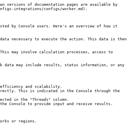
wn versions of documentation pages are available by 
nfigs-integrations/configs/worker.md).

sted by Console users. Here's an overview of how it 
data necessary to execute the action. This data is then 
This may involve calculation processes, access to 
k data may include results, status information, or any 
efficiency and scalability.

rectly. This is indicated in the Console through the 
ected in the "Threads" column.

the Console to provide input and receive results.

orks or regions.
