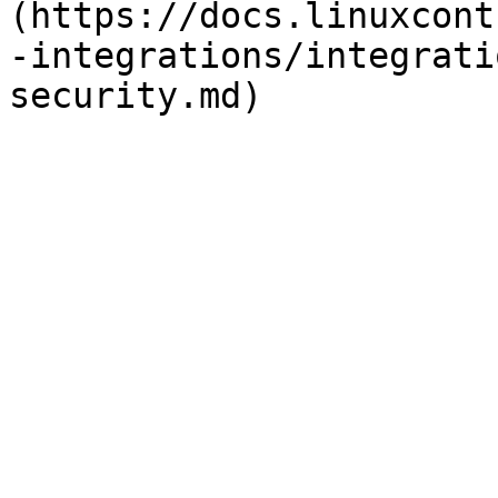
(https://docs.linuxcont
-integrations/integrati