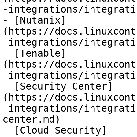
-integrations/integrati
- [Nutanix]
(https://docs.linuxcont
-integrations/integrati
- [Tenable]
(https://docs.linuxcont
-integrations/integrati
- [Security Center]
(https://docs.linuxcont
-integrations/integrati
center.md)

- [Cloud Security]