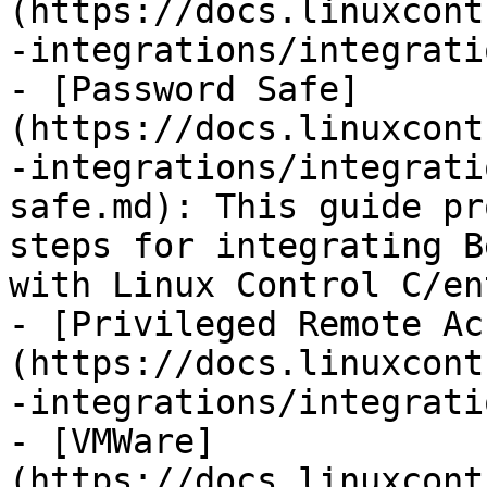
(https://docs.linuxcont
-integrations/integrati
- [Password Safe]
(https://docs.linuxcont
-integrations/integrati
safe.md): This guide pr
steps for integrating B
with Linux Control C/ent
- [Privileged Remote Ac
(https://docs.linuxcont
-integrations/integrati
- [VMWare]
(https://docs.linuxcont