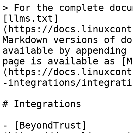
> For the complete docu
[llms.txt]
(https://docs.linuxcont
Markdown versions of do
available by appending 
page is available as [M
(https://docs.linuxcont
-integrations/integrati
# Integrations

- [BeyondTrust]