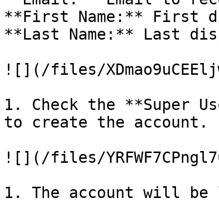
**First Name:** First d
**Last Name:** Last dis
![](/files/XDmao9uCEElj
1. Check the **Super Us
to create the account.

![](/files/YRFWF7CPngl7
1. The account will be 