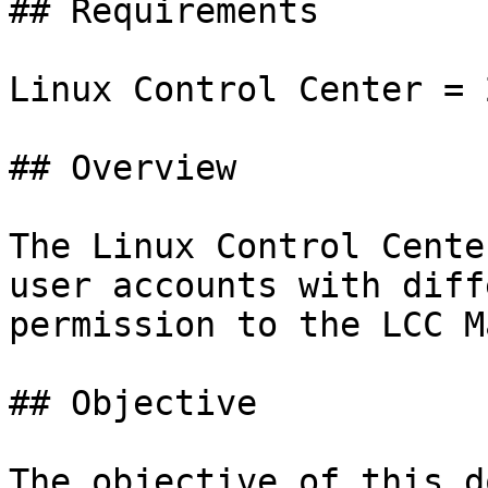
## Requirements

Linux Control Center = 
## Overview

The Linux Control Cente
user accounts with diff
permission to the LCC M
## Objective

The objective of this d