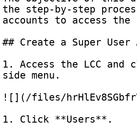
the step-by-step proces
accounts to access the 
## Create a Super User 
1. Access the LCC and c
side menu.

![](/files/hrHlEv8SGbfr
1. Click **Users**.
