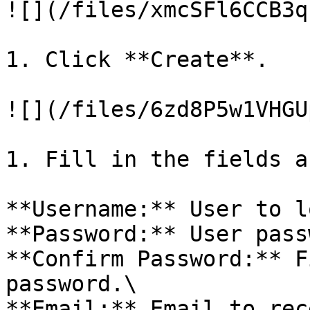
![](/files/xmcSFl6CCB3q
1. Click **Create**.

![](/files/6zd8P5w1VHGU
1. Fill in the fields a
**Username:** User to l
**Password:** User pass
**Confirm Password:** F
password.\

**Email:** Email to rec