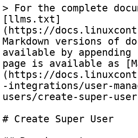
> For the complete docu
[llms.txt]
(https://docs.linuxcont
Markdown versions of do
available by appending 
page is available as [M
(https://docs.linuxcont
-integrations/user-mana
users/create-super-user
# Create Super User
