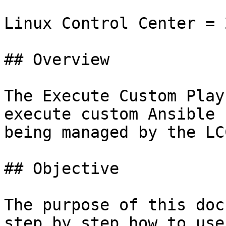
Linux Control Center = 
## Overview

The Execute Custom Play
execute custom Ansible 
being managed by the LCC
## Objective

The purpose of this doc
step by step how to use