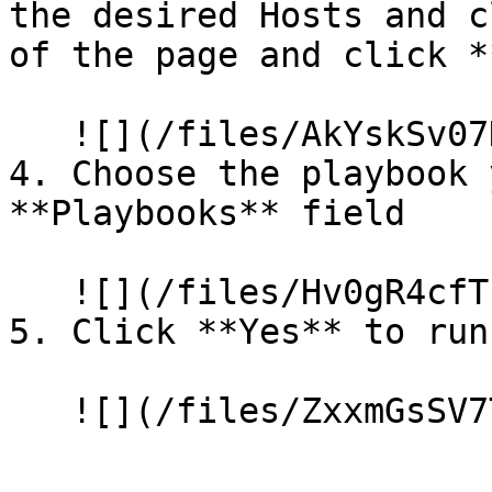
the desired Hosts and c
of the page and click *
   ![](/files/AkYskSv07HNHu6xgXylA)

4. Choose the playbook 
**Playbooks** field

   ![](/files/Hv0gR4cfTc6lTf3OqPT1)

5. Click **Yes** to run