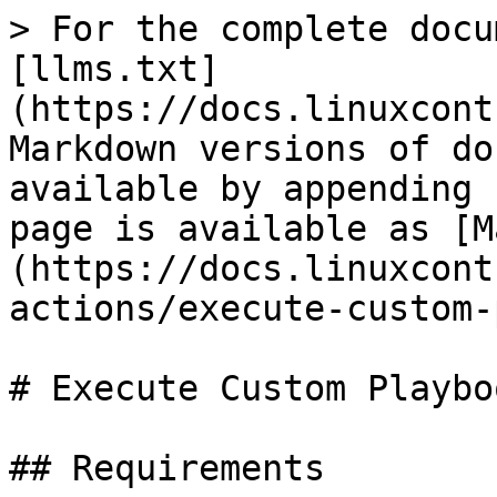
> For the complete docu
[llms.txt]
(https://docs.linuxcont
Markdown versions of do
available by appending 
page is available as [M
(https://docs.linuxcont
actions/execute-custom-
# Execute Custom Playboo
## Requirements
