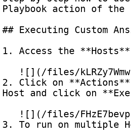
Playbook action of the 
## Executing Custom Ans
1. Access the **Hosts**
   ![](/files/kLRZy7Wmwcn7AYdWfqAw)

2. Click on **Actions**
Host and click on **Exe
   ![](/files/FHzE7bevphm6cInbHmtl)

3. To run on multiple H