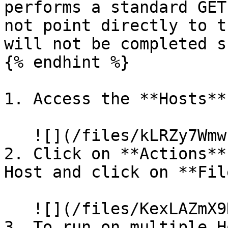
performs a standard GET
not point directly to t
will not be completed s
{% endhint %}

1. Access the **Hosts**
   ![](/files/kLRZy7Wmwcn7AYdWfqAw)

2. Click on **Actions**
Host and click on **Fil
   ![](/files/KexLAZmX9KJZCagYTNWS)

3. To run on multiple H