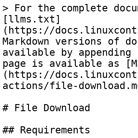
> For the complete docu
[llms.txt]
(https://docs.linuxcont
Markdown versions of do
available by appending 
page is available as [M
(https://docs.linuxcont
actions/file-download.md
# File Download

## Requirements
