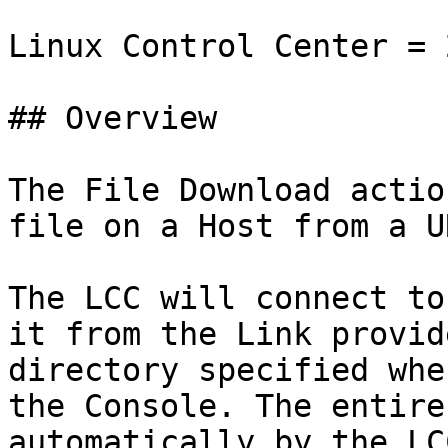
Linux Control Center = 
## Overview

The File Download actio
file on a Host from a UR
The LCC will connect to
it from the Link provid
directory specified whe
the Console. The entire
automatically by the LC