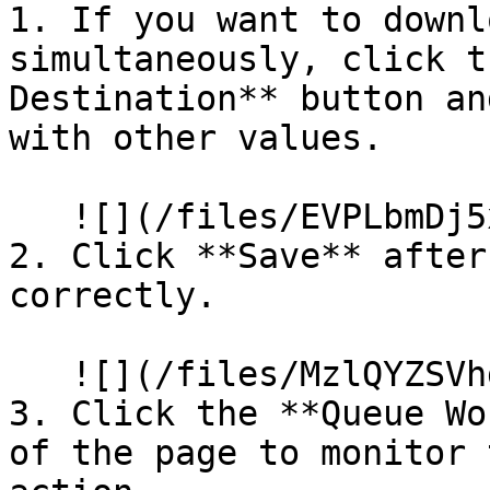
1. If you want to downl
simultaneously, click t
Destination** button an
with other values.

   ![](/files/EVPLbmDj5x1CXXBDZNuu)

2. Click **Save** after
correctly.

   ![](/files/MzlQYZSVhde9M54n3eXT)

3. Click the **Queue Wo
of the page to monitor 