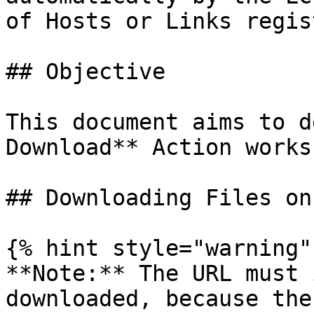
of Hosts or Links regis
## Objective

This document aims to d
Download** Action works

## Downloading Files on
{% hint style="warning" 
**Note:** The URL must 
downloaded, because the