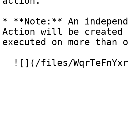
action.

* **Note:** An independ
Action will be created 
executed on more than o