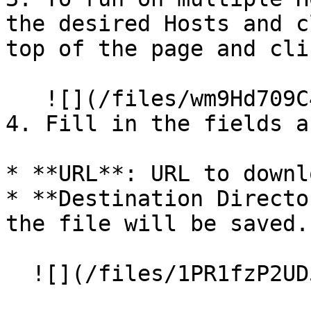
the desired Hosts and c
top of the page and cli
   ![](/files/wm9Hd709C4oufruSVi1x)

4. Fill in the fields a
* **URL**: URL to downl
* **Destination Directo
the file will be saved.
  ![](/files/1PR1fzP2UD5lo5RCLQkM)
