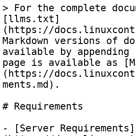
> For the complete docu
[llms.txt]
(https://docs.linuxcont
Markdown versions of do
available by appending 
page is available as [M
(https://docs.linuxcont
ments.md).

# Requirements

- [Server Requirements]