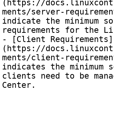
(https://docs.linuxcont
ments/server-requiremen
indicate the minimum so
requirements for the Li
- [Client Requirements]
(https://docs.linuxcont
ments/client-requiremen
indicates the minimum s
clients need to be mana