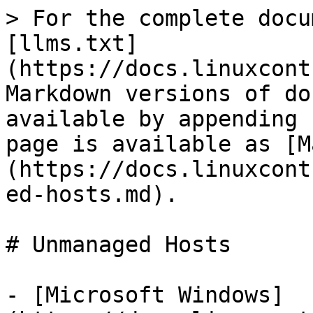
> For the complete docu
[llms.txt]
(https://docs.linuxcont
Markdown versions of do
available by appending 
page is available as [M
(https://docs.linuxcont
ed-hosts.md).

# Unmanaged Hosts

- [Microsoft Windows]