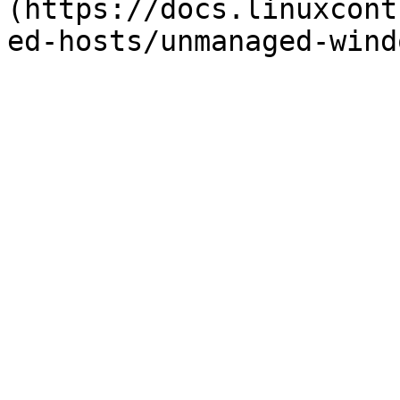
(https://docs.linuxcont