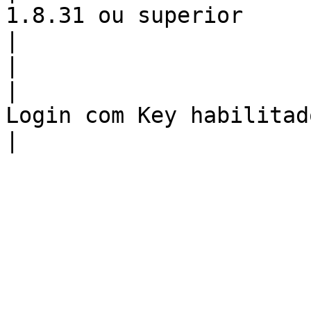
1.8.31 ou superior                                                                  
|

|                         SSH             
|                                                               
Login com Key habilitado                                                           