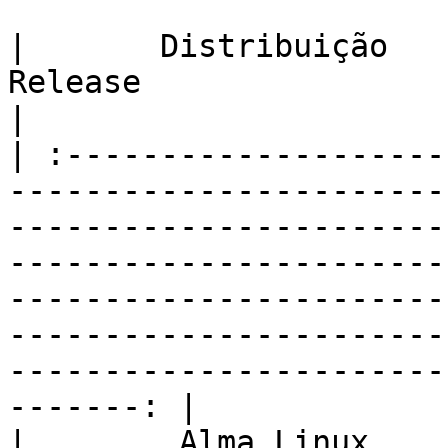
|       Distribuição       |                                                                                                                                 
Release                                                                                                                                                                  
|

| :--------------------
-----------------------
-----------------------
-----------------------
-----------------------
-----------------------
-----------------------
-------: |

|        Alma Linux        |                                                                                                                     