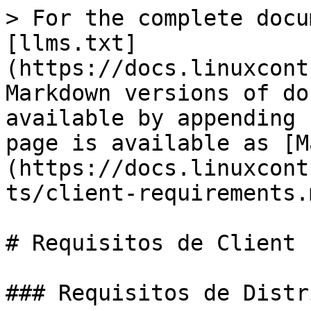
> For the complete docu
[llms.txt]
(https://docs.linuxcont
Markdown versions of do
available by appending 
page is available as [M
(https://docs.linuxcont
ts/client-requirements.m
# Requisitos de Client

### Requisitos de Distr