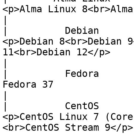
<p>Alma Linux 8<br>Alma Linux 9</p>                                                                                      
|

|          Debian          |                                                                                                         
<p>Debian 8<br>Debian 9
11<br>Debian 12</p>                                                                                                                                    
|

|          Fedora          |                                                                                                                                
Fedora 37                                                                                                                                                                 
|

|          CentOS          |                                                                                                      
<p>CentOS Linux 7 (Core
<br>CentOS Stream 9</p>                                                                                                                                 