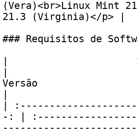
(Vera)<br>Linux Mint 21
21.3 (Virginia)</p> |

### Requisitos de Softw
|                      Software        
|                                                                        
Versão                                                                        
|

| :--------------------
-: | :-----------------
-----------------------