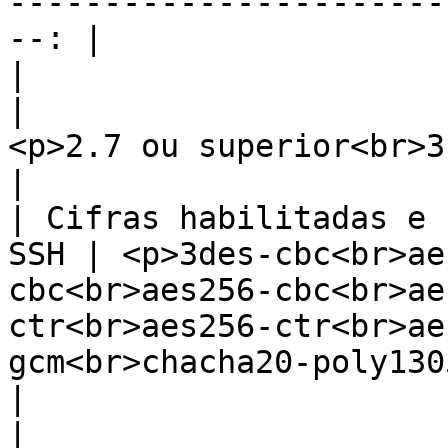
-----------------------
--: |

|                       Python          
|                                                       
<p>2.7 ou superior<br>3.6 ou superior</p>            
|

| Cifras habilitadas e 
SSH | <p>3des-cbc<br>ae
cbc<br>aes256-cbc<br>ae
ctr<br>aes256-ctr<br>ae
gcm<br>chacha20-poly130
|                        Sudo             
|                                                                  