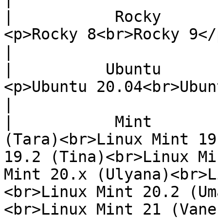
|           Rocky          |                                                                                                                         
<p>Rocky 8<br>Rocky 9</p>                                                                                                                                           
|

|          Ubuntu          |                                                                                                                     
<p>Ubuntu 20.04<br>Ubuntu 22.04</p>                                                                                      
|

|           Mint       
(Tara)<br>Linux Mint 19
19.2 (Tina)<br>Linux Mi
Mint 20.x (Ulyana)<br>L
<br>Linux Mint 20.2 (Um
<br>Linux Mint 21 (Vane