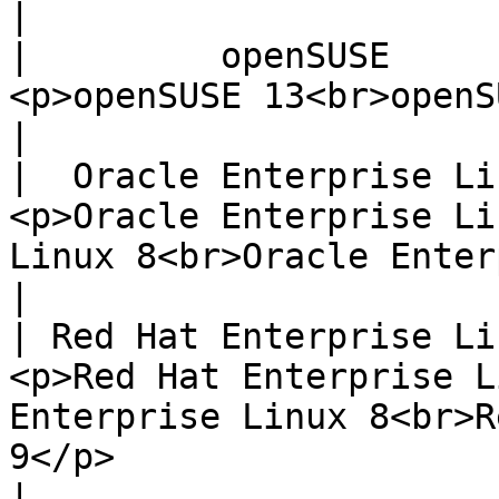
|

|         openSUSE         |                                                                                                                
<p>openSUSE 13<br>openSUSE 14<br>openSUSE 15</p>                                           
|

|  Oracle Enterprise Linux |                                                                                               
<p>Oracle Enterprise Li
Linux 8<br>Oracle Enterprise Linux 9</p>                                                    
|

| Red Hat Enterprise Linux |                                                                                             
<p>Red Hat Enterprise L
Enterprise Linux 8<br>R
9</p>                                                                                                                       
|
