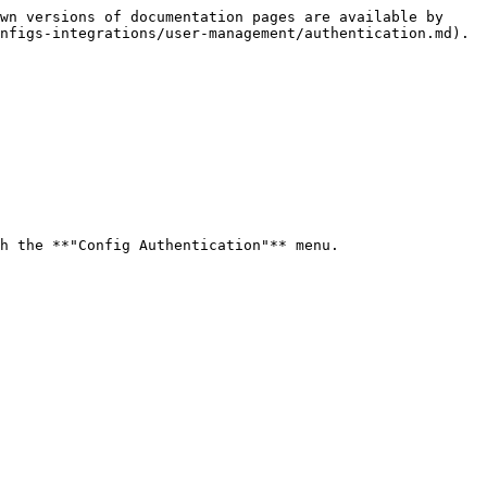
wn versions of documentation pages are available by 
nfigs-integrations/user-management/authentication.md).

h the **"Config Authentication"** menu.
