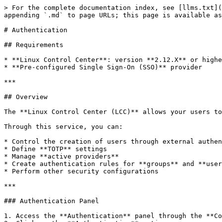
> For the complete documentation index, see [llms.txt](
appending `.md` to page URLs; this page is available as
# Authentication

## Requirements

* **Linux Control Center**: version **2.12.X** or highe
* **Pre-configured Single Sign-On (SSO)** provider

***

## Overview

The **Linux Control Center (LCC)** allows your users to
Through this service, you can:

* Control the creation of users through external authen
* Define **TOTP** settings

* Manage **active providers**

* Create authentication rules for **groups** and **user
* Perform other security configurations

***

### Authentication Panel

1. Access the **Authentication** panel through the **Co