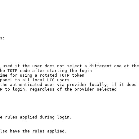
s:

 used if the user does not select a different one at the
he TOTP code after starting the login

ime for using a rotated TOTP token

panel to all local LCC users

the authenticated user via provider locally, if it does 
P to login, regardless of the provider selected

e rules applied during login.

lso have the rules applied.
