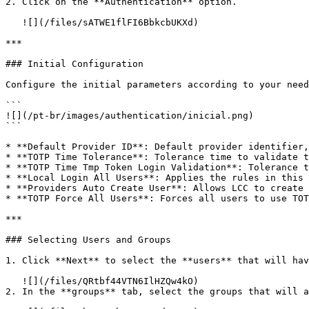
2. Click on the **Authentication** option.

   ![](/files/sATWE1flFI6BbkcbUKXd)

***

### Initial Configuration

Configure the initial parameters according to your need
```

![](/pt-br/images/authentication/inicial.png)

```

* **Default Provider ID**: Default provider identifier,
* **TOTP Time Tolerance**: Tolerance time to validate t
* **TOTP Time Tmp Token Login Validation**: Tolerance t
* **Local Login All Users**: Applies the rules in this 
* **Providers Auto Create User**: Allows LCC to create 
* **TOTP Force All Users**: Forces all users to use TOT
***

### Selecting Users and Groups

1. Click **Next** to select the **users** that will hav
   ![](/files/QRtbf44VTN6IlHZQw4kO)

2. In the **groups** tab, select the groups that will a