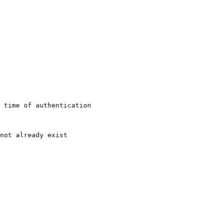
 time of authentication

not already exist
