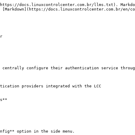
https://docs.linuxcontrolcenter.com.br/llms.txt). Markdo
 [Markdown](https://docs.linuxcontrolcenter.com.br/en/co
r

 centrally configure their authentication service throug
tication providers integrated with the LCC

s**

nfig** option in the side menu.
